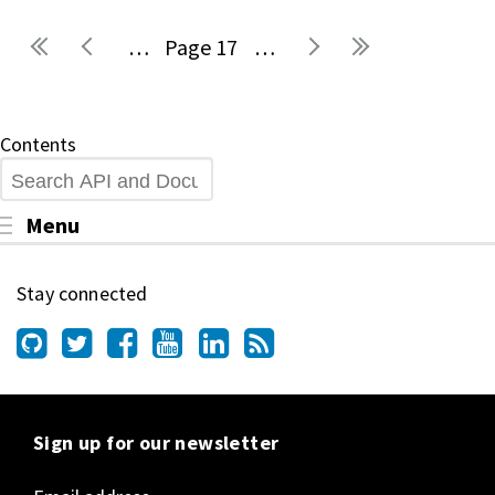
…
17
…
Pages
Contents
Search
Toggle menu visibility
Menu
Stay connected
Sign up for our newsletter