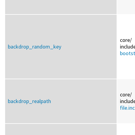
core/
backdrop_random_key
includ
bootst
core/
backdrop_realpath
includ
file.inc