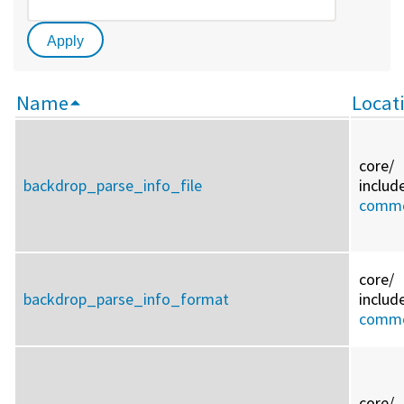
Name
Locat
core/
backdrop_parse_info_file
includ
commo
core/
backdrop_parse_info_format
includ
commo
core/