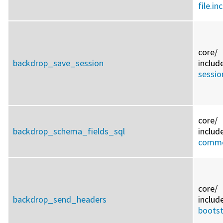
file.inc
core/
backdrop_save_session
includ
sessio
core/
backdrop_schema_fields_sql
includ
commo
core/
backdrop_send_headers
includ
bootst