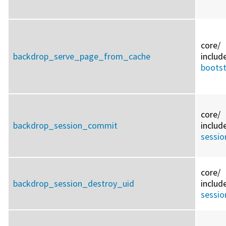
core/
backdrop_serve_page_from_cache
includ
bootst
core/
backdrop_session_commit
includ
sessio
core/
backdrop_session_destroy_uid
includ
sessio