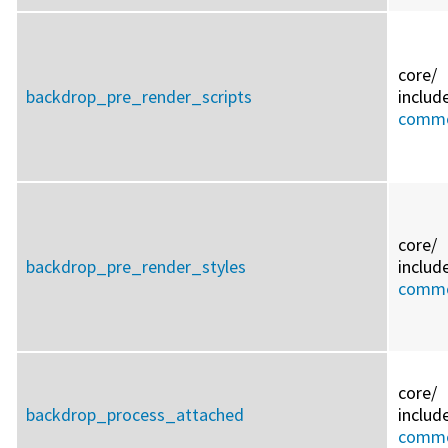
core/
backdrop_pre_render_scripts
includ
commo
core/
backdrop_pre_render_styles
includ
commo
core/
backdrop_process_attached
includ
commo