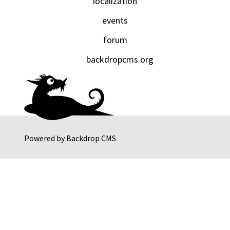
localization
events
forum
backdropcms.org
Powered by
Backdrop CMS