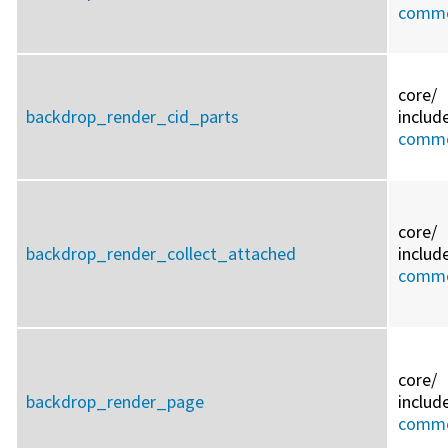
commo
core/
backdrop_render_cid_parts
includ
commo
core/
backdrop_render_collect_attached
includ
commo
core/
backdrop_render_page
includ
commo