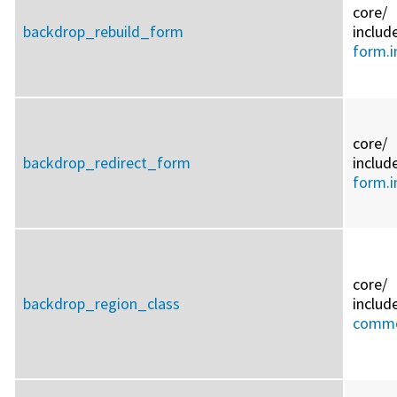
core/
backdrop_rebuild_form
includ
form.i
core/
backdrop_redirect_form
includ
form.i
core/
backdrop_region_class
includ
commo