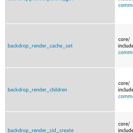
commo
core/
backdrop_render_cache_set
includ
commo
core/
backdrop_render_children
includ
commo
core/
backdrop_render_cid_create
includ