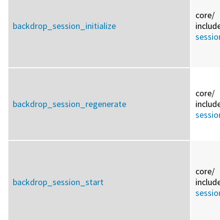
core/
backdrop_session_initialize
includ
sessio
core/
backdrop_session_regenerate
includ
sessio
core/
backdrop_session_start
includ
sessio