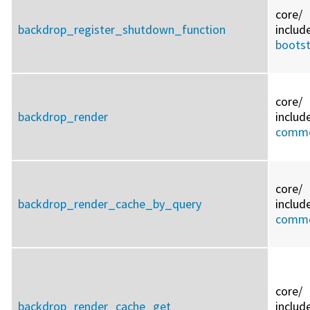
core/
backdrop_register_shutdown_function
includ
bootst
core/
backdrop_render
includ
commo
core/
backdrop_render_cache_by_query
includ
commo
core/
backdrop_render_cache_get
includ