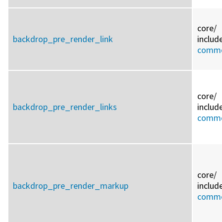
core/
backdrop_pre_render_link
includ
commo
core/
backdrop_pre_render_links
includ
commo
core/
backdrop_pre_render_markup
includ
commo