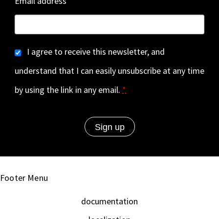
Email address
I agree to receive this newsletter, and
understand that I can easily unsubscribe at any time
by using the link in any email.
*
Footer Menu
documentation