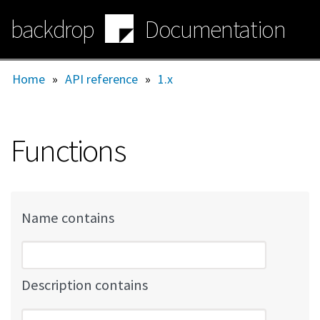
Skip
backdrop
Documentation
to
main
content
Home
»
API reference
»
1.x
Functions
Name contains
Description contains