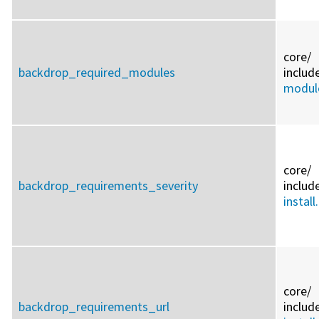
core/
backdrop_required_modules
includ
module
core/
backdrop_requirements_severity
includ
install
core/
backdrop_requirements_url
includ