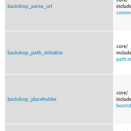
backdrop_parse_url
includ
commo
core/
backdrop_path_initialize
includ
path.i
core/
backdrop_placeholder
includ
bootst