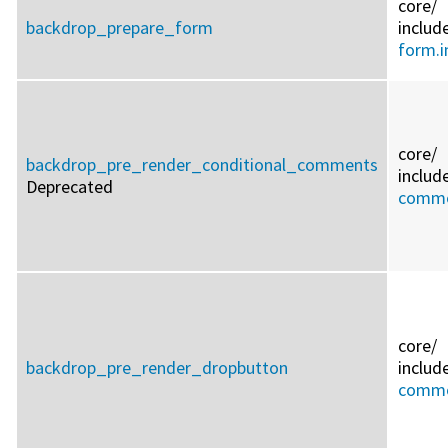
core/
backdrop_prepare_form
includ
form.i
core/
backdrop_pre_render_conditional_comments
includ
Deprecated
commo
core/
backdrop_pre_render_dropbutton
includ
commo