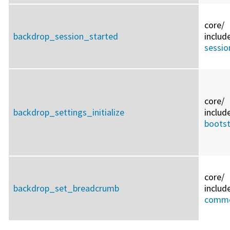
core/
backdrop_session_started
includ
sessio
core/
backdrop_settings_initialize
includ
bootst
core/
backdrop_set_breadcrumb
includ
commo