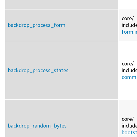
core/
backdrop_process_form
includ
form.i
core/
backdrop_process_states
includ
commo
core/
backdrop_random_bytes
includ
bootst