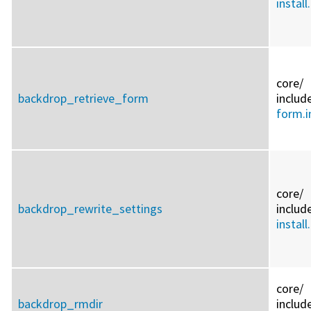
install
core/
backdrop_retrieve_form
includ
form.i
core/
backdrop_rewrite_settings
includ
install
core/
backdrop_rmdir
includ