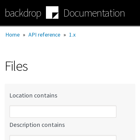
Skip
backdrop
Documentation
to
main
content
Home
»
API reference
»
1.x
Files
Location contains
Description contains