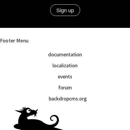
Footer Menu
documentation
localization
events
forum
backdropcms.org