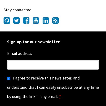
Stay connected
Sign up for our newsletter
Email address
I agree to receive this newsletter, and
understand that I can easily unsubscribe at any time
by using the link in any email.
*