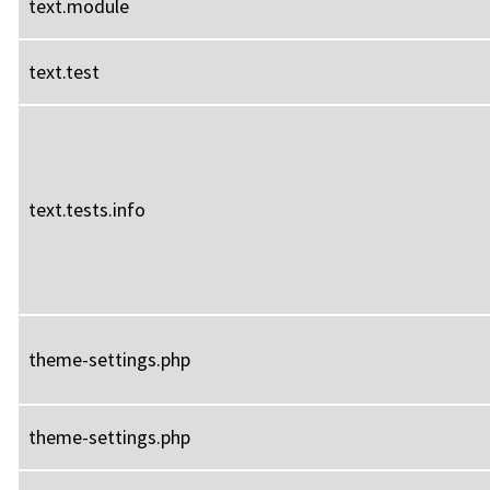
text.module
text.test
text.tests.info
theme-settings.php
theme-settings.php