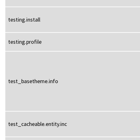
testing.install
testing.profile
test_basetheme.info
test_cacheable.entity.inc