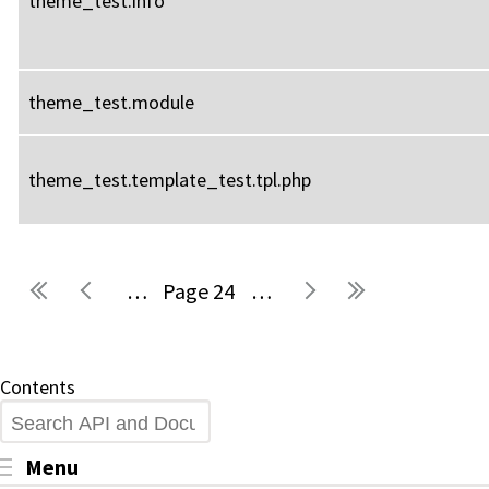
theme_test.info
theme_test.module
theme_test.template_test.tpl.php
…
24
…
Pages
Contents
Search
Toggle menu visibility
Menu