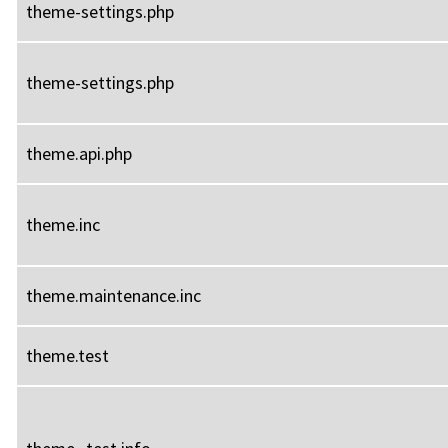
theme-settings.php
theme-settings.php
theme.api.php
theme.inc
theme.maintenance.inc
theme.test