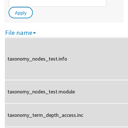
File name
taxonomy_nodes_test.info
taxonomy_nodes_test.module
taxonomy_term_depth_access.inc