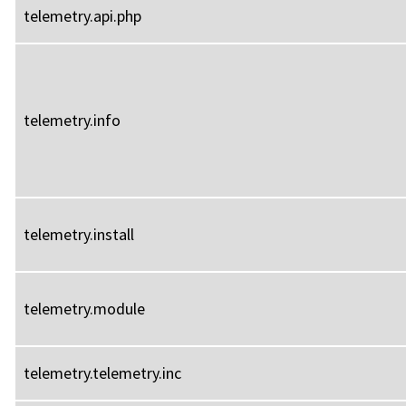
telemetry.api.php
telemetry.info
telemetry.install
telemetry.module
telemetry.telemetry.inc