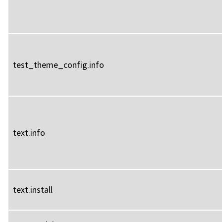
test_theme_config.info
text.info
text.install