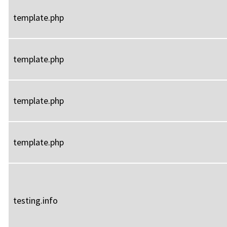
template.php
template.php
template.php
template.php
testing.info