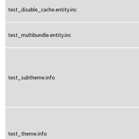
test_disable_cache.entity.inc
test_multibundle.entity.inc
test_subtheme.info
test_theme.info