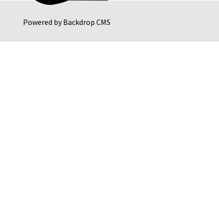
Powered by
Backdrop CMS