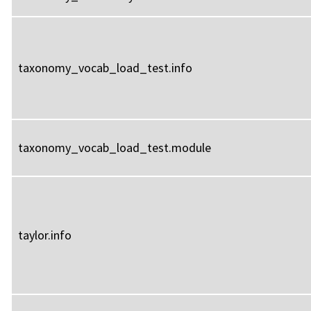
taxonomy_vocab_load_test.info
taxonomy_vocab_load_test.module
taylor.info