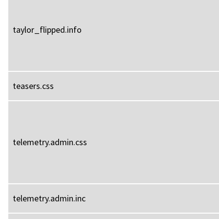
taylor_flipped.info
teasers.css
telemetry.admin.css
telemetry.admin.inc