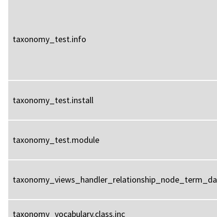
taxonomy_test.info
taxonomy_test.install
taxonomy_test.module
taxonomy_views_handler_relationship_node_term_dat
taxonomy_vocabulary.class.inc