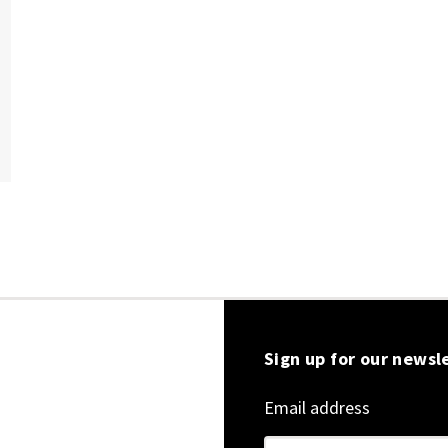
Sign up for our newsl
Email address