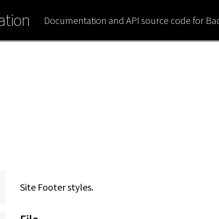
tion
Documentation and API source code for B
Site Footer styles.