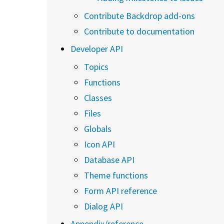
Contribute Backdrop add-ons
Contribute to documentation
Developer API
Topics
Functions
Classes
Files
Globals
Icon API
Database API
Theme functions
Form API reference
Dialog API
Appendix/reference