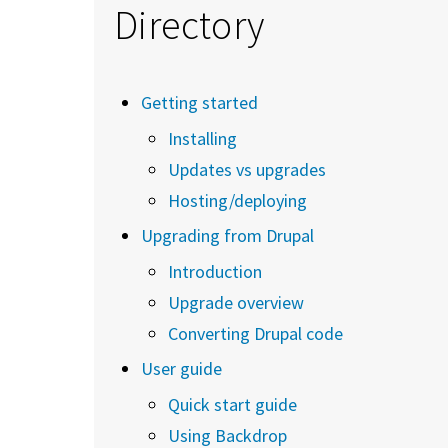
Directory
Getting started
Installing
Updates vs upgrades
Hosting/deploying
Upgrading from Drupal
Introduction
Upgrade overview
Converting Drupal code
User guide
Quick start guide
Using Backdrop