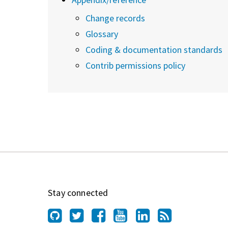
Change records
Glossary
Coding & documentation standards
Contrib permissions policy
Stay connected