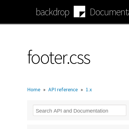
Skip
backdrop
Documenta
to
main
content
footer.css
Home
»
API reference
»
1.x
Search