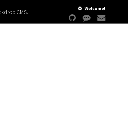
Welcome!
ackdrop CMS.