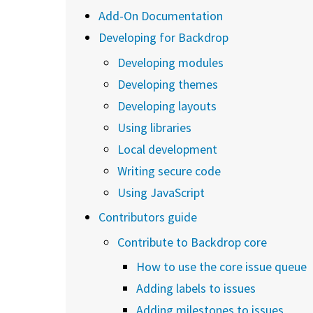
Add-On Documentation
Developing for Backdrop
Developing modules
Developing themes
Developing layouts
Using libraries
Local development
Writing secure code
Using JavaScript
Contributors guide
Contribute to Backdrop core
How to use the core issue queue
Adding labels to issues
Adding milestones to issues