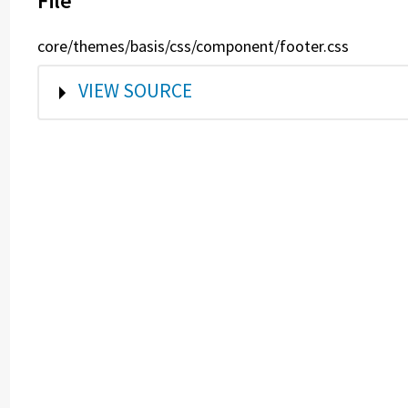
File
core/themes/basis/css/component/footer.css
SHOW
VIEW SOURCE