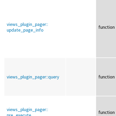
views_plugin_pager::
function
update_page_info
views_plugin_pager::
query
function
views_plugin_pager::
function
pre_execute