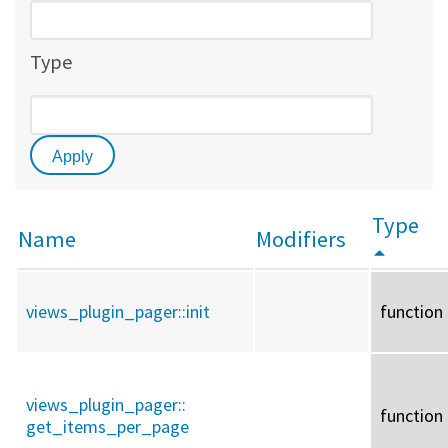
Type
Type
Name
Modifiers
views_plugin_pager::
init
function
views_plugin_pager::
function
get_items_per_page