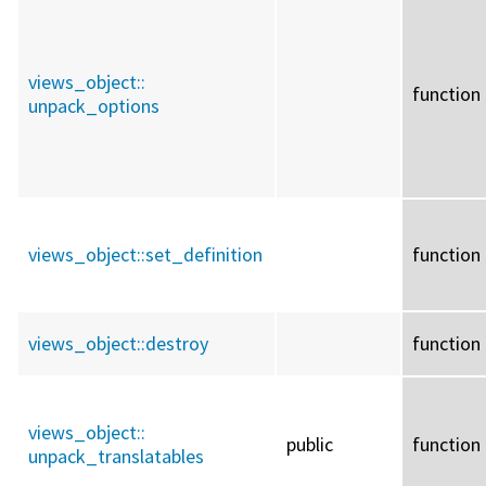
views_object::
function
unpack_options
views_object::
set_definition
function
views_object::
destroy
function
views_object::
public
function
unpack_translatables