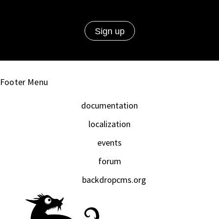
Footer Menu
documentation
localization
events
forum
backdropcms.org