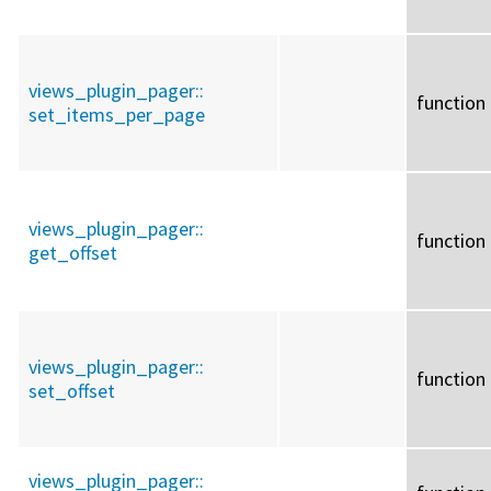
views_plugin_pager::
function
set_items_per_page
views_plugin_pager::
function
get_offset
views_plugin_pager::
function
set_offset
views_plugin_pager::