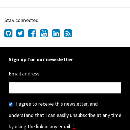
Stay connected
Sign up for our newsletter
Email address
I agree to receive this newsletter, and
understand that I can easily unsubscribe at any time
by using the link in any email.
*