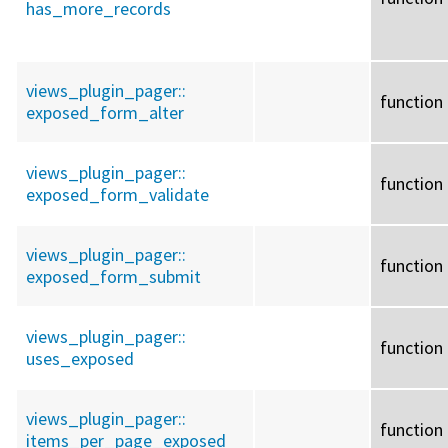
has_more_records
views_plugin_pager::
function
exposed_form_alter
views_plugin_pager::
function
exposed_form_validate
views_plugin_pager::
function
exposed_form_submit
views_plugin_pager::
function
uses_exposed
views_plugin_pager::
function
items_per_page_exposed