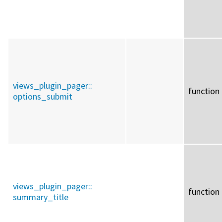
views_plugin_pager::
function
options_submit
views_plugin_pager::
function
summary_title