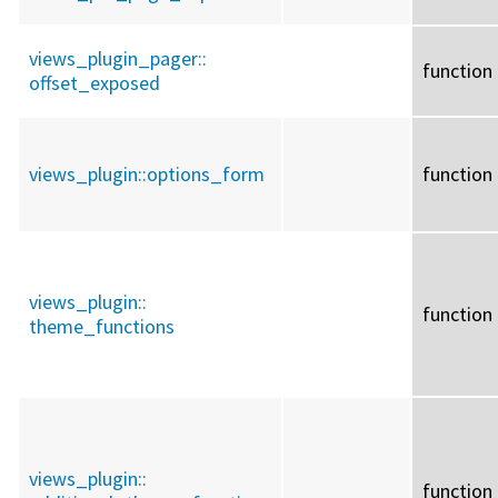
views_plugin_pager::
function
offset_exposed
views_plugin::
options_form
function
views_plugin::
function
theme_functions
views_plugin::
function