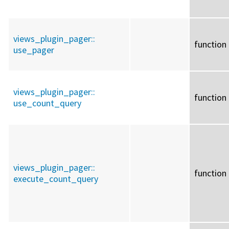
views_plugin_pager::
function
use_pager
views_plugin_pager::
function
use_count_query
views_plugin_pager::
function
execute_count_query