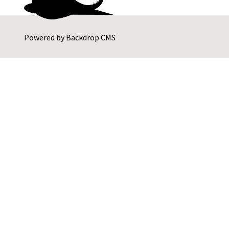
Powered by
Backdrop CMS