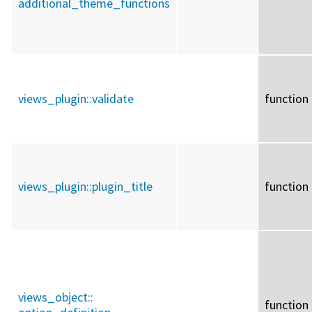
additional_theme_functions
views_plugin::
validate
function
views_plugin::
plugin_title
function
views_object::
function