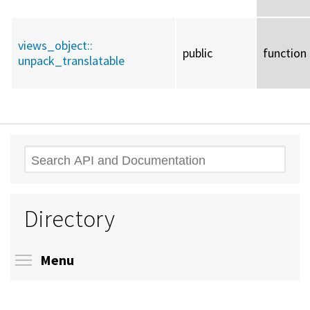
views_object::
public
function
unpack_translatable
Search
Directory
Toggle menu visibility
Menu