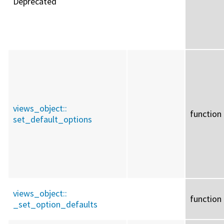
Deprecated
views_object::
function
set_default_options
views_object::
function
_set_option_defaults