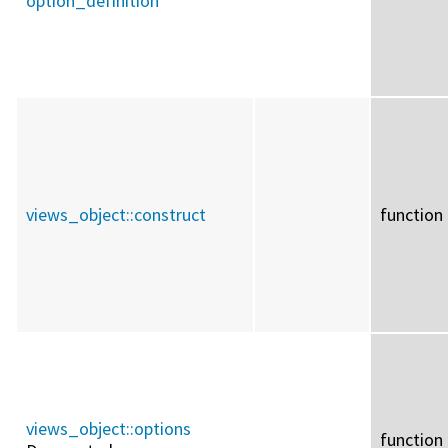
option_definition
views_object::
construct
function
views_object::
options
function