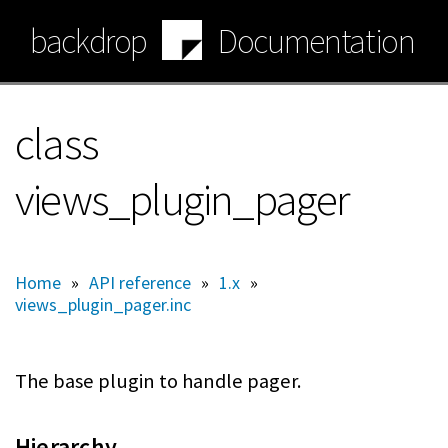
Skip
backdrop
Documentation
to
main
content
class
views_plugin_pager
Home
»
API reference
»
1.x
»
views_plugin_pager.inc
The base plugin to handle pager.
Hierarchy