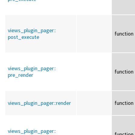
views_plugin_pager::
function
post_execute
views_plugin_pager::
function
pre_render
views_plugin_pager::
render
function
views_plugin_pager::
function