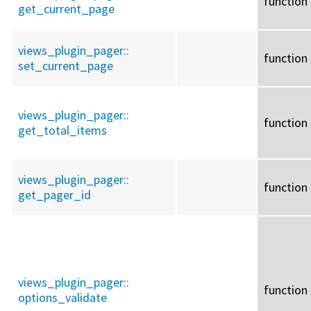
function
get_current_page
views_plugin_pager::
function
set_current_page
views_plugin_pager::
function
get_total_items
views_plugin_pager::
function
get_pager_id
views_plugin_pager::
function
options_validate