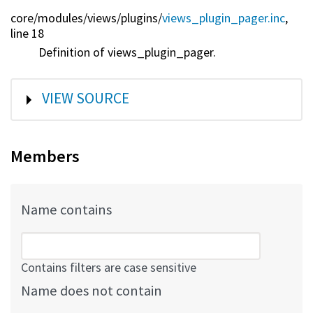
core/
modules/
views/
plugins/
views_plugin_pager.inc
,
line 18
Definition of views_plugin_pager.
SHOW
VIEW SOURCE
Members
Name contains
Contains filters are case sensitive
Name does not contain