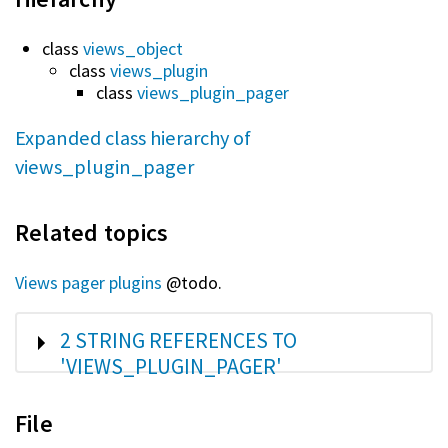
class
views_object
class
views_plugin
class
views_plugin_pager
Expanded class hierarchy of
views_plugin_pager
Related topics
Views pager plugins
@todo.
SHOW
2 STRING REFERENCES TO
'VIEWS_PLUGIN_PAGER'
File