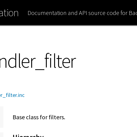
tion
Documentation and API source code for B
dler_filter
_filter.inc
Base class for filters.