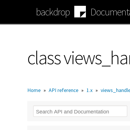
Skip
backdrop
Documenta
to
main
content
class views_han
Home
»
API reference
»
1.x
»
views_handler
Search