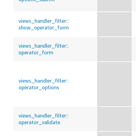
views_handler_filter::
show_operator_form
views_handler_filter::
operator_form
views_handler_filter::
operator_options
views_handler_filter::
operator_validate