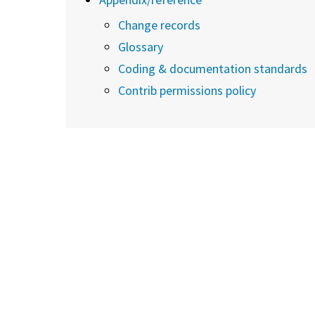
Change records
Glossary
Coding & documentation standards
Contrib permissions policy