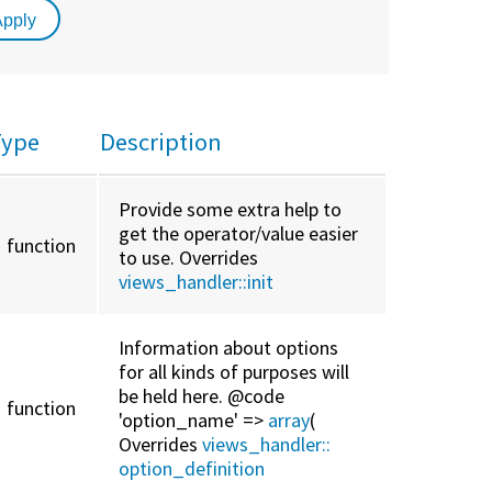
Type
Description
Provide some extra help to
get the operator/value easier
function
to use. Overrides
views_handler::
init
Information about options
for all kinds of purposes will
be held here. @code
function
'option_name' =>
array
(
Overrides
views_handler::
option_definition