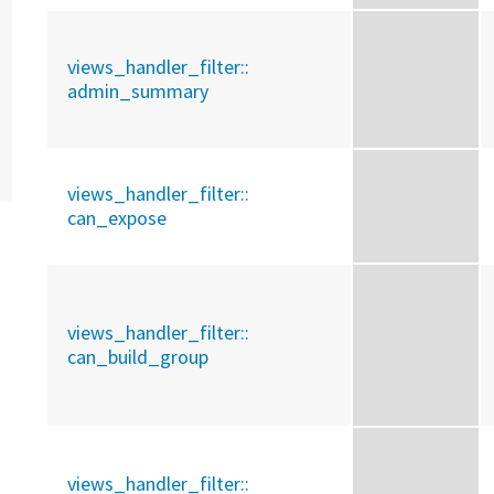
views_handler_filter::
admin_summary
views_handler_filter::
can_expose
views_handler_filter::
can_build_group
views_handler_filter::