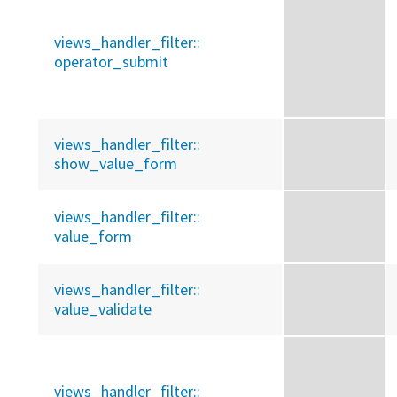
views_handler_filter::
operator_submit
views_handler_filter::
show_value_form
views_handler_filter::
value_form
views_handler_filter::
value_validate
views_handler_filter::