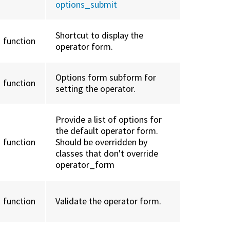
options_submit
Shortcut to display the
function
operator form.
Options form subform for
function
setting the operator.
Provide a list of options for
the default operator form.
function
Should be overridden by
classes that don't override
operator_form
function
Validate the operator form.