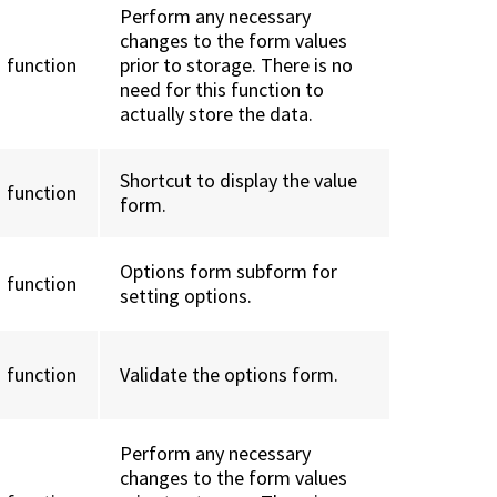
Perform any necessary
changes to the form values
function
prior to storage. There is no
need for this function to
actually store the data.
Shortcut to display the value
function
form.
Options form subform for
function
setting options.
function
Validate the options form.
Perform any necessary
changes to the form values