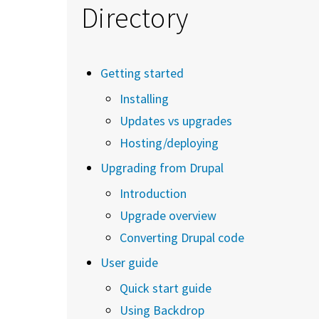
Directory
Getting started
Installing
Updates vs upgrades
Hosting/deploying
Upgrading from Drupal
Introduction
Upgrade overview
Converting Drupal code
User guide
Quick start guide
Using Backdrop