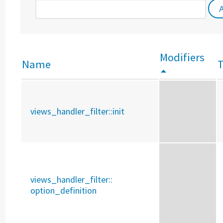
Modifiers
Name
views_handler_filter::
init
views_handler_filter::
option_definition