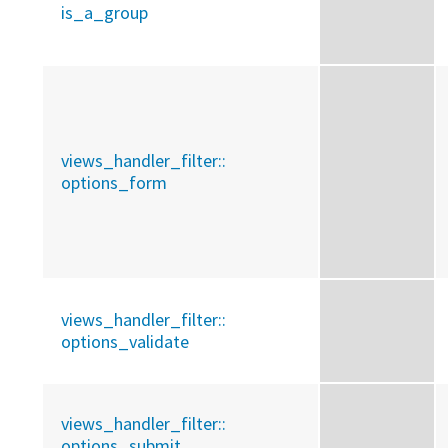
is_a_group
views_handler_filter::
options_form
views_handler_filter::
options_validate
views_handler_filter::
options_submit