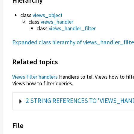
Hierarchy
class
views_object
class
views_handler
class
views_handler_filter
Expanded class hierarchy of views_handler_filte
Related topics
Views filter handlers
Handlers to tell Views how to filt
Views how to filter queries.
SHOW
2 STRING REFERENCES TO 'VIEWS_HAN
File