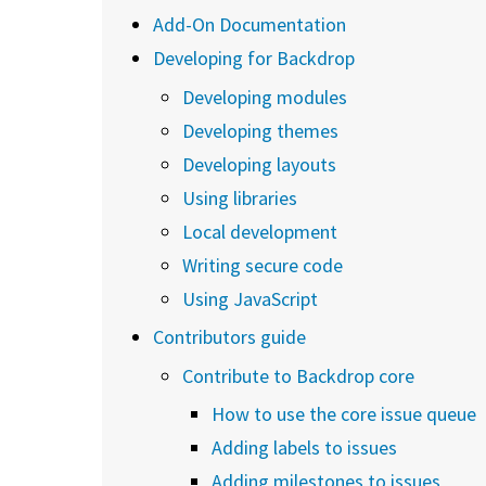
Add-On Documentation
Developing for Backdrop
Developing modules
Developing themes
Developing layouts
Using libraries
Local development
Writing secure code
Using JavaScript
Contributors guide
Contribute to Backdrop core
How to use the core issue queue
Adding labels to issues
Adding milestones to issues