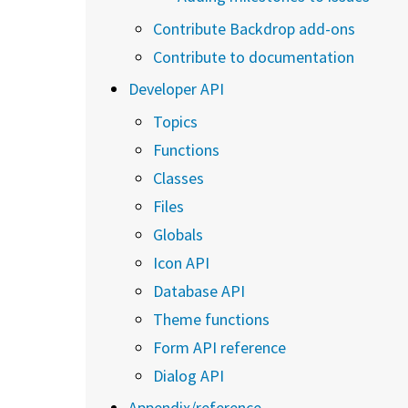
Contribute Backdrop add-ons
Contribute to documentation
Developer API
Topics
Functions
Classes
Files
Globals
Icon API
Database API
Theme functions
Form API reference
Dialog API
Appendix/reference