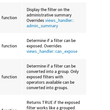
Display the filter on the
administrative summary
function
Overrides
views_handler::
admin_summary
Determine if a filter can be
function
exposed. Overrides
views_handler::
can_expose
Determine if a filter can be
converted into a group. Only
function
exposed filters with
operators available can be
converted into groups.
Returns TRUE if the exposed
filter works like a grouped