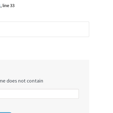
c
, line 33
e does not contain