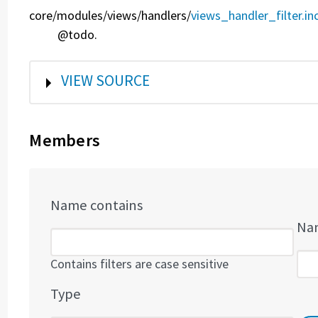
core/
modules/
views/
handlers/
views_handler_filter.in
@todo.
SHOW
VIEW SOURCE
Members
Name contains
Nam
Contains filters are case sensitive
Type