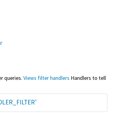
r
er queries.
Views filter handlers
Handlers to tell
DLER_FILTER'