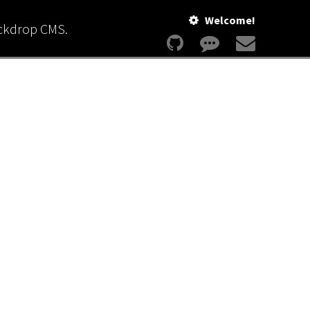
Welcome!
ackdrop CMS.