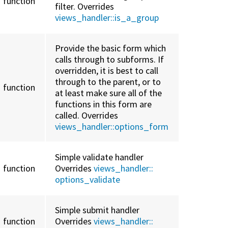
function
filter. Overrides
views_handler::
is_a_group
Provide the basic form which
calls through to subforms. If
overridden, it is best to call
through to the parent, or to
function
at least make sure all of the
functions in this form are
called. Overrides
views_handler::
options_form
Simple validate handler
function
Overrides
views_handler::
options_validate
Simple submit handler
function
Overrides
views_handler::