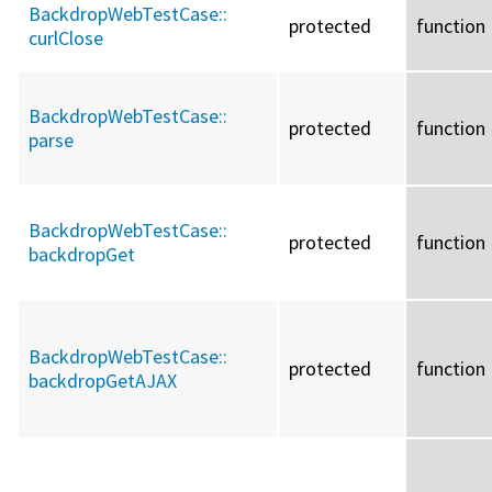
BackdropWebTestCase::
protected
function
curlClose
BackdropWebTestCase::
protected
function
parse
BackdropWebTestCase::
protected
function
backdropGet
BackdropWebTestCase::
protected
function
backdropGetAJAX