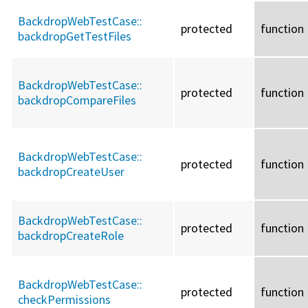
BackdropWebTestCase::
protected
function
backdropGetTestFiles
BackdropWebTestCase::
protected
function
backdropCompareFiles
BackdropWebTestCase::
protected
function
backdropCreateUser
BackdropWebTestCase::
protected
function
backdropCreateRole
BackdropWebTestCase::
protected
function
checkPermissions