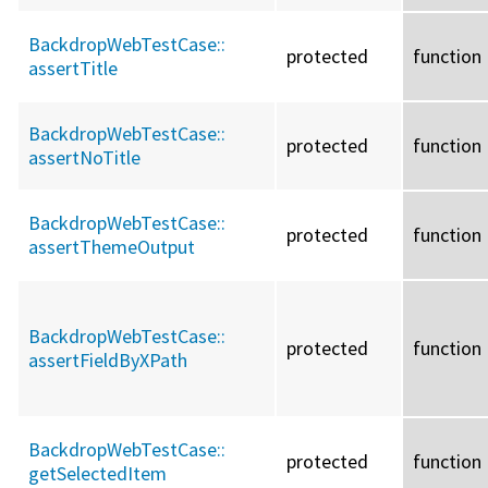
BackdropWebTestCase::
protected
function
assertTitle
BackdropWebTestCase::
protected
function
assertNoTitle
BackdropWebTestCase::
protected
function
assertThemeOutput
BackdropWebTestCase::
protected
function
assertFieldByXPath
BackdropWebTestCase::
protected
function
getSelectedItem