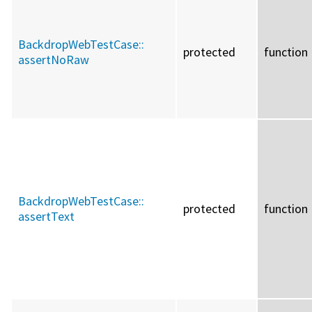
BackdropWebTestCase::
protected
function
assertNoRaw
BackdropWebTestCase::
protected
function
assertText