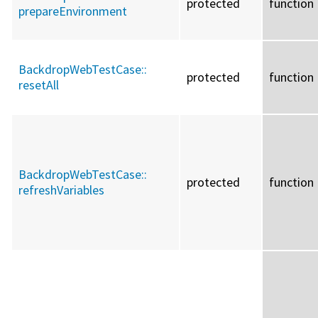
protected
function
prepareEnvironment
BackdropWebTestCase::
protected
function
resetAll
BackdropWebTestCase::
protected
function
refreshVariables