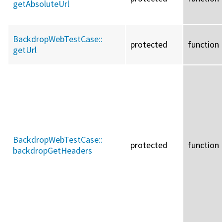
getAbsoluteUrl
BackdropWebTestCase::
protected
function
getUrl
BackdropWebTestCase::
protected
function
backdropGetHeaders