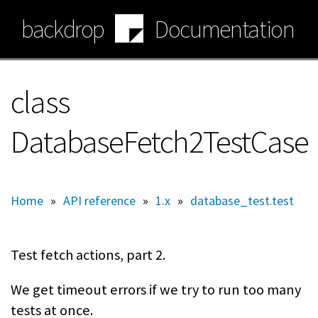
Skip
backdrop
Documentation
to
main
content
class
DatabaseFetch2TestCase
Home
»
API reference
»
1.x
»
database_test.test
Test fetch actions, part 2.
We get timeout errors if we try to run too many
tests at once.