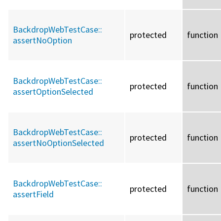
BackdropWebTestCase::
protected
function
assertNoOption
BackdropWebTestCase::
protected
function
assertOptionSelected
BackdropWebTestCase::
protected
function
assertNoOptionSelected
BackdropWebTestCase::
protected
function
assertField