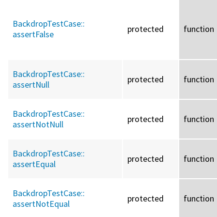
BackdropTestCase::
protected
function
assertFalse
BackdropTestCase::
protected
function
assertNull
BackdropTestCase::
protected
function
assertNotNull
BackdropTestCase::
protected
function
assertEqual
BackdropTestCase::
protected
function
assertNotEqual