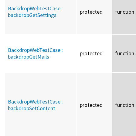
BackdropWebTestCase::
protected
function
backdropGetSettings
BackdropWebTestCase::
protected
function
backdropGetMails
BackdropWebTestCase::
protected
function
backdropSetContent