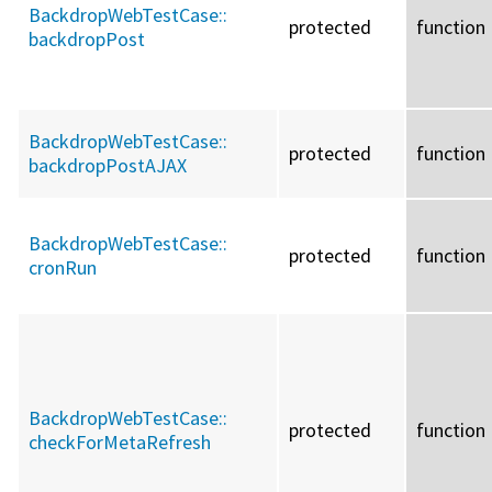
BackdropWebTestCase::
protected
function
backdropPost
BackdropWebTestCase::
protected
function
backdropPostAJAX
BackdropWebTestCase::
protected
function
cronRun
BackdropWebTestCase::
protected
function
checkForMetaRefresh