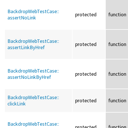
BackdropWebTestCase::
protected
function
assertNoLink
BackdropWebTestCase::
protected
function
assertLinkByHref
BackdropWebTestCase::
protected
function
assertNoLinkByHref
BackdropWebTestCase::
protected
function
clickLink
BackdropWebTestCase::
protected
function