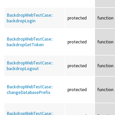
BackdropWebTestCase::
protected
function
backdropLogin
BackdropWebTestCase::
protected
function
backdropGetToken
BackdropWebTestCase::
protected
function
backdropLogout
BackdropWebTestCase::
protected
function
changeDatabasePrefix
BackdropWebTestCase::