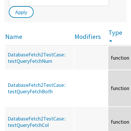
Type
Name
Modifiers
DatabaseFetch2TestCase::
function
testQueryFetchNum
DatabaseFetch2TestCase::
function
testQueryFetchBoth
DatabaseFetch2TestCase::
function
testQueryFetchCol