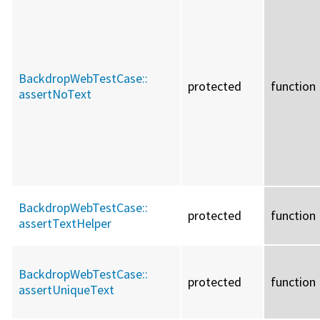
BackdropWebTestCase::
protected
function
assertNoText
BackdropWebTestCase::
protected
function
assertTextHelper
BackdropWebTestCase::
protected
function
assertUniqueText