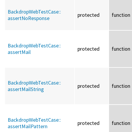
BackdropWebTestCase::
protected
function
assertNoResponse
BackdropWebTestCase::
protected
function
assertMail
BackdropWebTestCase::
protected
function
assertMailString
BackdropWebTestCase::
protected
function
assertMailPattern