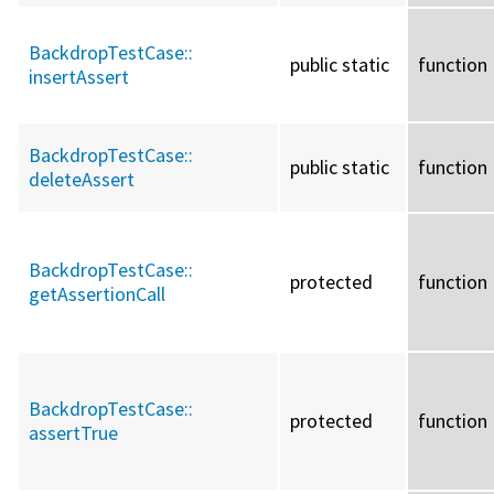
BackdropTestCase::
public static
function
insertAssert
BackdropTestCase::
public static
function
deleteAssert
BackdropTestCase::
protected
function
getAssertionCall
BackdropTestCase::
protected
function
assertTrue