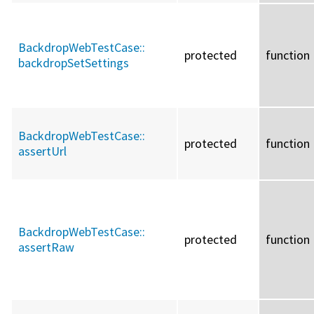
BackdropWebTestCase::
protected
function
backdropSetSettings
BackdropWebTestCase::
protected
function
assertUrl
BackdropWebTestCase::
protected
function
assertRaw