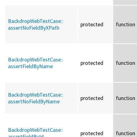
BackdropWebTestCase::
protected
function
assertNoFieldByXPath
BackdropWebTestCase::
protected
function
assertFieldByName
BackdropWebTestCase::
protected
function
assertNoFieldByName
BackdropWebTestCase::
protected
function
assertFieldById