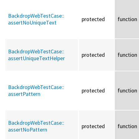
BackdropWebTestCase::
protected
function
assertNoUniqueText
BackdropWebTestCase::
protected
function
assertUniqueTextHelper
BackdropWebTestCase::
protected
function
assertPattern
BackdropWebTestCase::
protected
function
assertNoPattern