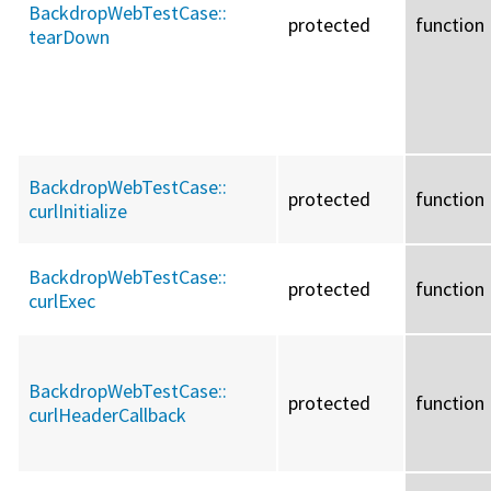
BackdropWebTestCase::
protected
function
tearDown
BackdropWebTestCase::
protected
function
curlInitialize
BackdropWebTestCase::
protected
function
curlExec
BackdropWebTestCase::
protected
function
curlHeaderCallback