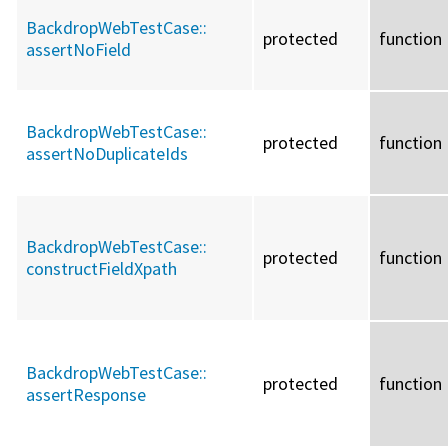
BackdropWebTestCase::
protected
function
assertNoField
BackdropWebTestCase::
protected
function
assertNoDuplicateIds
BackdropWebTestCase::
protected
function
constructFieldXpath
BackdropWebTestCase::
protected
function
assertResponse