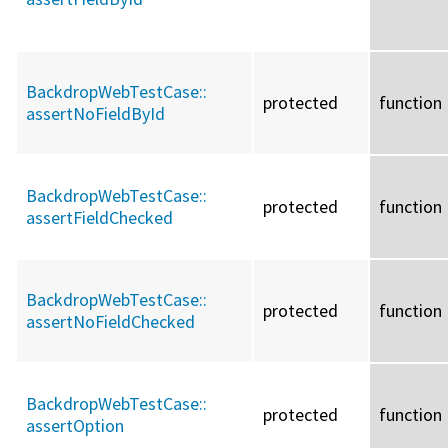
BackdropWebTestCase::
protected
function
assertNoFieldById
BackdropWebTestCase::
protected
function
assertFieldChecked
BackdropWebTestCase::
protected
function
assertNoFieldChecked
BackdropWebTestCase::
protected
function
assertOption