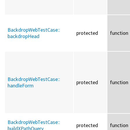
BackdropWebTestCase::
protected
function
backdropHead
BackdropWebTestCase::
protected
function
handleForm
BackdropWebTestCase::
protected
function
buildXPathQuery