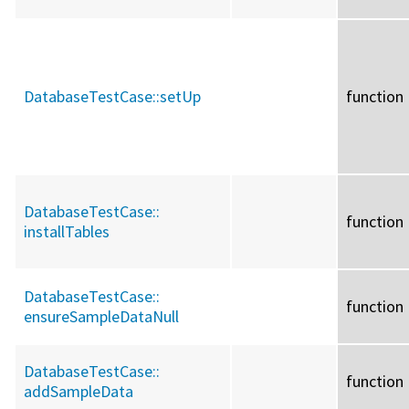
DatabaseTestCase::
setUp
function
DatabaseTestCase::
function
installTables
DatabaseTestCase::
function
ensureSampleDataNull
DatabaseTestCase::
function
addSampleData