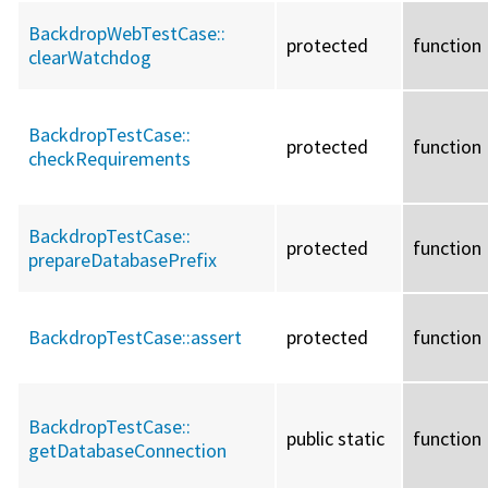
BackdropWebTestCase::
protected
function
clearWatchdog
BackdropTestCase::
protected
function
checkRequirements
BackdropTestCase::
protected
function
prepareDatabasePrefix
BackdropTestCase::
assert
protected
function
BackdropTestCase::
public static
function
getDatabaseConnection