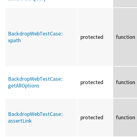
BackdropWebTestCase::
protected
function
xpath
BackdropWebTestCase::
protected
function
getAllOptions
BackdropWebTestCase::
protected
function
assertLink