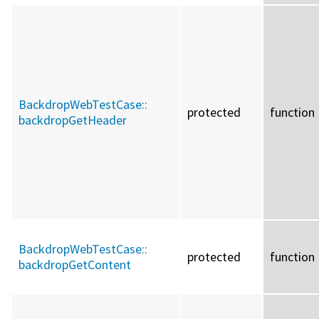
BackdropWebTestCase::
protected
function
backdropGetHeader
BackdropWebTestCase::
protected
function
backdropGetContent