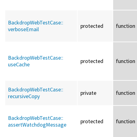
BackdropWebTestCase::
protected
function
verboseEmail
BackdropWebTestCase::
protected
function
useCache
BackdropWebTestCase::
private
function
recursiveCopy
BackdropWebTestCase::
protected
function
assertWatchdogMessage