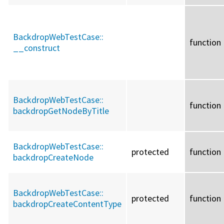
BackdropWebTestCase::
function
__construct
BackdropWebTestCase::
function
backdropGetNodeByTitle
BackdropWebTestCase::
protected
function
backdropCreateNode
BackdropWebTestCase::
protected
function
backdropCreateContentType