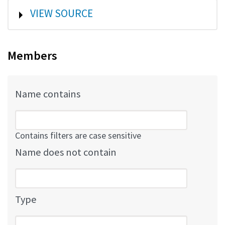
SHOW
VIEW SOURCE
Members
Name contains
Contains filters are case sensitive
Name does not contain
Type