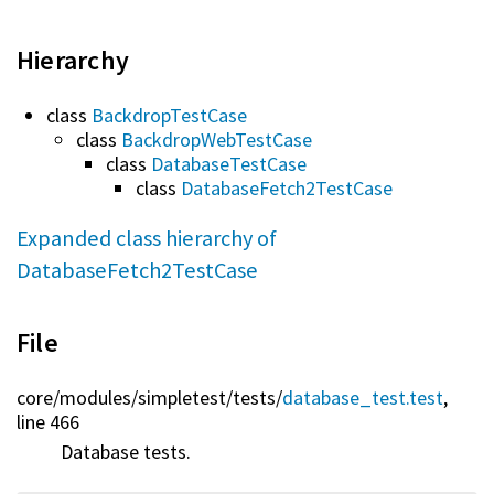
Hierarchy
class
BackdropTestCase
class
BackdropWebTestCase
class
DatabaseTestCase
class
DatabaseFetch2TestCase
Expanded class hierarchy of
DatabaseFetch2TestCase
File
core/
modules/
simpletest/
tests/
database_test.test
,
line 466
Database tests.