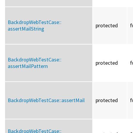
BackdropWebTestCase::
protected
f
assertMailString
BackdropWebTestCase::
protected
f
assertMailPattern
BackdropWebTestCase::
assertMail
protected
f
BackdropWebTestCase::