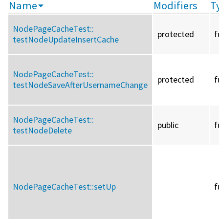
Name
Modifiers
T
NodePageCacheTest::
protected
f
testNodeUpdateInsertCache
NodePageCacheTest::
protected
f
testNodeSaveAfterUsernameChange
NodePageCacheTest::
public
f
testNodeDelete
NodePageCacheTest::
setUp
f