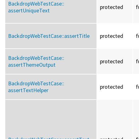
BackdropWebTestCase::
protected
f
assertUniqueText
BackdropWebTestCase::
assertTitle
protected
f
BackdropWebTestCase::
protected
f
assertThemeOutput
BackdropWebTestCase::
protected
f
assertTextHelper