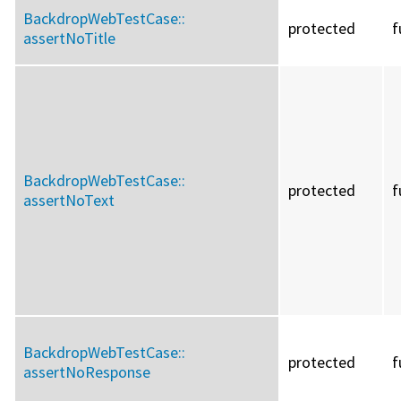
BackdropWebTestCase::
protected
f
assertNoTitle
BackdropWebTestCase::
protected
f
assertNoText
BackdropWebTestCase::
protected
f
assertNoResponse