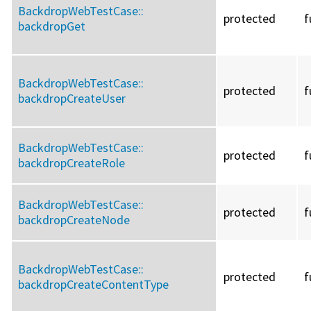
BackdropWebTestCase::
protected
f
backdropGet
BackdropWebTestCase::
protected
f
backdropCreateUser
BackdropWebTestCase::
protected
f
backdropCreateRole
BackdropWebTestCase::
protected
f
backdropCreateNode
BackdropWebTestCase::
protected
f
backdropCreateContentType