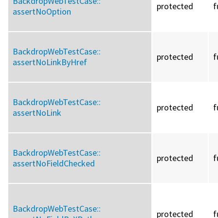
BackdropWebTestCase::
protected
f
assertNoOption
BackdropWebTestCase::
protected
f
assertNoLinkByHref
BackdropWebTestCase::
protected
f
assertNoLink
BackdropWebTestCase::
protected
f
assertNoFieldChecked
BackdropWebTestCase::
protected
f