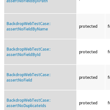
assertNoFieldByXPath
BackdropWebTestCase::
protected
f
assertNoFieldByName
BackdropWebTestCase::
protected
f
assertNoFieldById
BackdropWebTestCase::
protected
f
assertNoField
BackdropWebTestCase::
protected
f
assertNoDuplicateIds