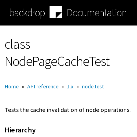
Skip
backdrop
Documentation
to
main
content
class
NodePageCacheTest
Home
»
API reference
»
1.x
»
node.test
Tests the cache invalidation of node operations.
Hierarchy