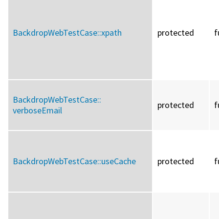
BackdropWebTestCase::
xpath
protected
f
BackdropWebTestCase::
protected
f
verboseEmail
BackdropWebTestCase::
useCache
protected
f