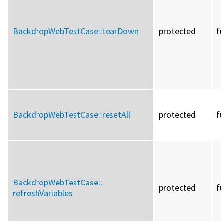
BackdropWebTestCase::
tearDown
protected
f
BackdropWebTestCase::
resetAll
protected
f
BackdropWebTestCase::
protected
f
refreshVariables