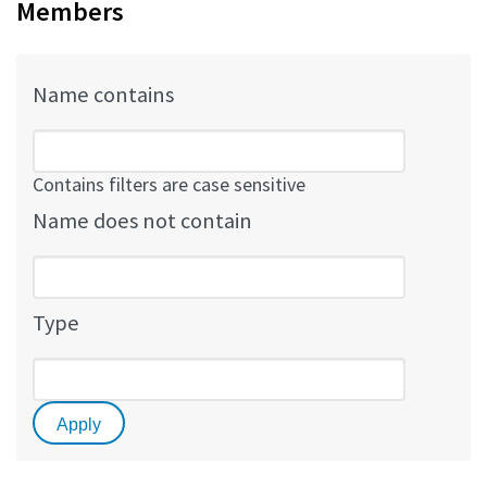
Members
Name contains
Contains filters are case sensitive
Name does not contain
Type