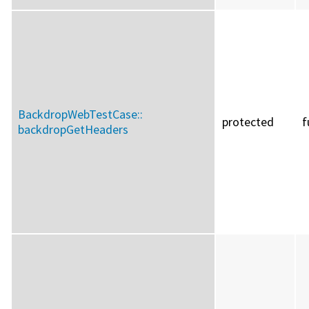
BackdropWebTestCase::
protected
f
backdropGetHeaders