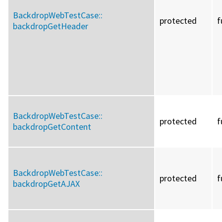
BackdropWebTestCase::
protected
f
backdropGetHeader
BackdropWebTestCase::
protected
f
backdropGetContent
BackdropWebTestCase::
protected
f
backdropGetAJAX