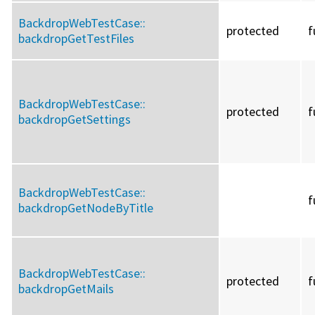
BackdropWebTestCase::
protected
f
backdropGetTestFiles
BackdropWebTestCase::
protected
f
backdropGetSettings
BackdropWebTestCase::
f
backdropGetNodeByTitle
BackdropWebTestCase::
protected
f
backdropGetMails