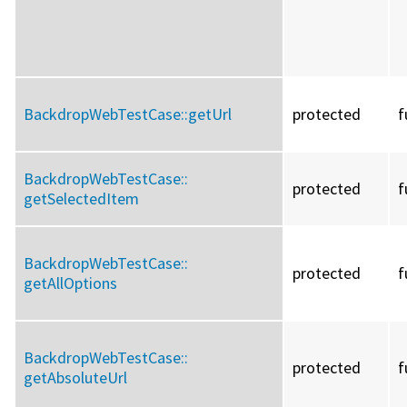
BackdropWebTestCase::
getUrl
protected
f
BackdropWebTestCase::
protected
f
getSelectedItem
BackdropWebTestCase::
protected
f
getAllOptions
BackdropWebTestCase::
protected
f
getAbsoluteUrl