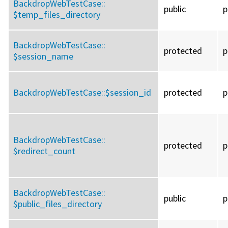
BackdropWebTestCase::
public
p
$temp_files_directory
BackdropWebTestCase::
protected
p
$session_name
BackdropWebTestCase::
$session_id
protected
p
BackdropWebTestCase::
protected
p
$redirect_count
BackdropWebTestCase::
public
p
$public_files_directory