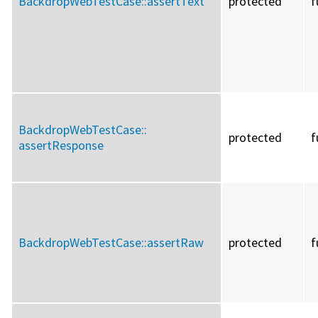
BackdropWebTestCase::
assertText
protected
f
BackdropWebTestCase::
protected
f
assertResponse
BackdropWebTestCase::
assertRaw
protected
f