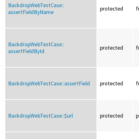
BackdropWebTestCase::
protected
f
assertFieldByName
BackdropWebTestCase::
protected
f
assertFieldById
BackdropWebTestCase::
assertField
protected
f
BackdropWebTestCase::
$url
protected
p