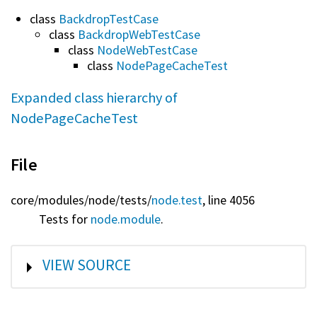
class
BackdropTestCase
class
BackdropWebTestCase
class
NodeWebTestCase
class
NodePageCacheTest
Expanded class hierarchy of
NodePageCacheTest
File
core/
modules/
node/
tests/
node.test
, line 4056
Tests for
node.module
.
SHOW
VIEW SOURCE