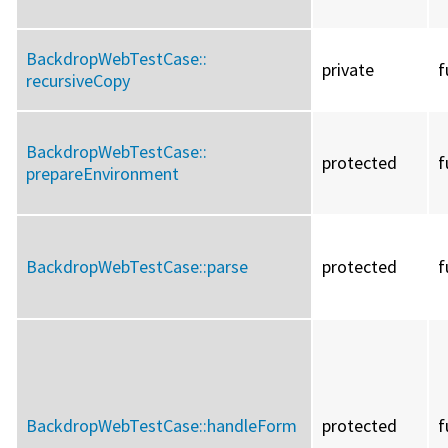
BackdropWebTestCase::
private
f
recursiveCopy
BackdropWebTestCase::
protected
f
prepareEnvironment
BackdropWebTestCase::
parse
protected
f
BackdropWebTestCase::
handleForm
protected
f