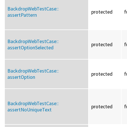
BackdropWebTestCase::
protected
f
assertPattern
BackdropWebTestCase::
protected
f
assertOptionSelected
BackdropWebTestCase::
protected
f
assertOption
BackdropWebTestCase::
protected
f
assertNoUniqueText