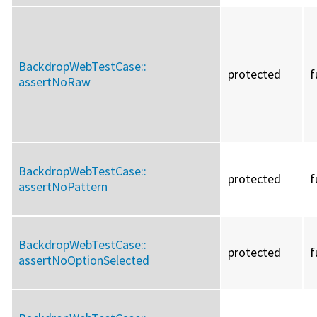
BackdropWebTestCase::
protected
f
assertNoRaw
BackdropWebTestCase::
protected
f
assertNoPattern
BackdropWebTestCase::
protected
f
assertNoOptionSelected