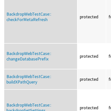
BackdropWebTestCase::
protected
f
checkForMetaRefresh
BackdropWebTestCase::
protected
f
changeDatabasePrefix
BackdropWebTestCase::
protected
f
buildXPathQuery
BackdropWebTestCase::
protected
f
backdropSetSettings