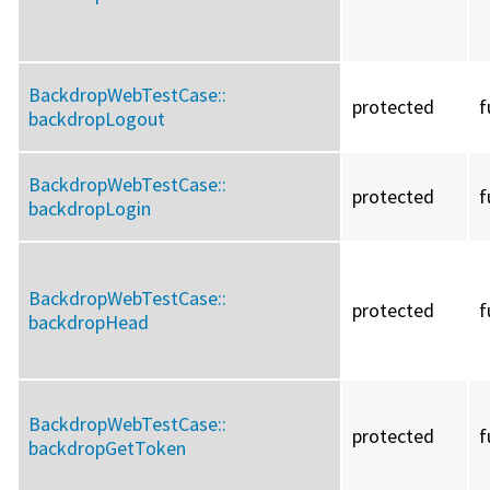
BackdropWebTestCase::
protected
f
backdropLogout
BackdropWebTestCase::
protected
f
backdropLogin
BackdropWebTestCase::
protected
f
backdropHead
BackdropWebTestCase::
protected
f
backdropGetToken