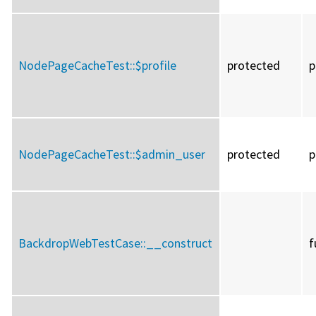
NodePageCacheTest::
$profile
protected
p
NodePageCacheTest::
$admin_user
protected
p
BackdropWebTestCase::
__construct
f