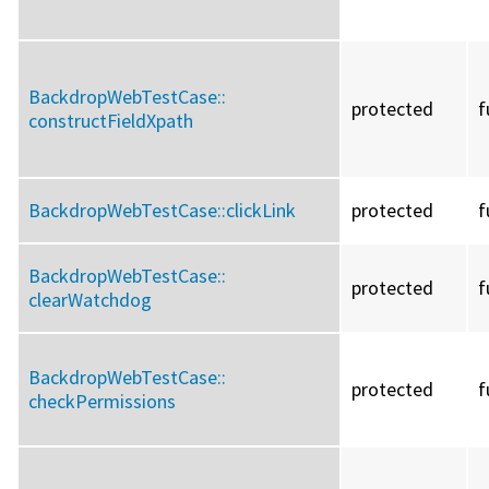
BackdropWebTestCase::
protected
f
constructFieldXpath
BackdropWebTestCase::
clickLink
protected
f
BackdropWebTestCase::
protected
f
clearWatchdog
BackdropWebTestCase::
protected
f
checkPermissions