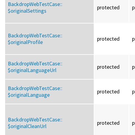
BackdropWebTestCase::
protected
p
$originalSettings
BackdropWebTestCase::
protected
p
$originalProfile
BackdropWebTestCase::
protected
p
$originalLanguageUrl
BackdropWebTestCase::
protected
p
$originalLanguage
BackdropWebTestCase::
protected
p
$originalCleanUrl