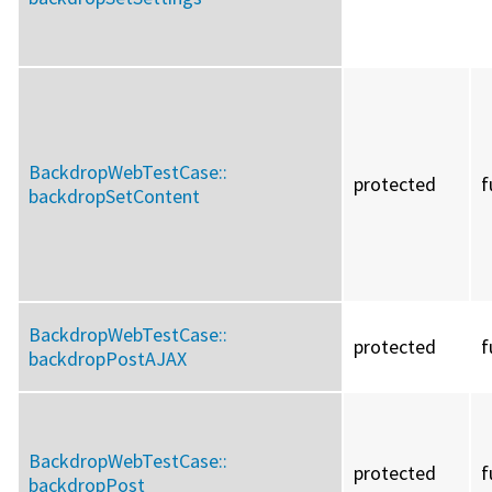
BackdropWebTestCase::
protected
f
backdropSetContent
BackdropWebTestCase::
protected
f
backdropPostAJAX
BackdropWebTestCase::
protected
f
backdropPost