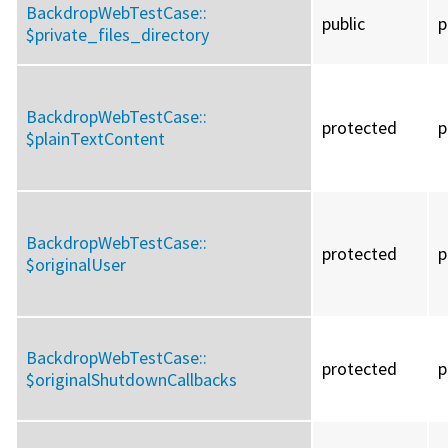
BackdropWebTestCase::
public
p
$private_files_directory
BackdropWebTestCase::
protected
p
$plainTextContent
BackdropWebTestCase::
protected
p
$originalUser
BackdropWebTestCase::
protected
p
$originalShutdownCallbacks