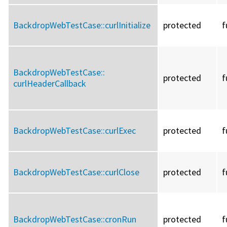
BackdropWebTestCase::
curlInitialize
protected
f
BackdropWebTestCase::
protected
f
curlHeaderCallback
BackdropWebTestCase::
curlExec
protected
f
BackdropWebTestCase::
curlClose
protected
f
BackdropWebTestCase::
cronRun
protected
f