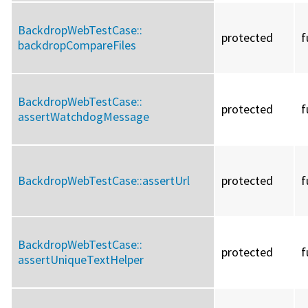
BackdropWebTestCase::
protected
f
backdropCompareFiles
BackdropWebTestCase::
protected
f
assertWatchdogMessage
BackdropWebTestCase::
assertUrl
protected
f
BackdropWebTestCase::
protected
f
assertUniqueTextHelper