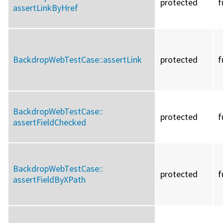
protected
f
assertLinkByHref
BackdropWebTestCase::
assertLink
protected
f
BackdropWebTestCase::
protected
f
assertFieldChecked
BackdropWebTestCase::
protected
f
assertFieldByXPath