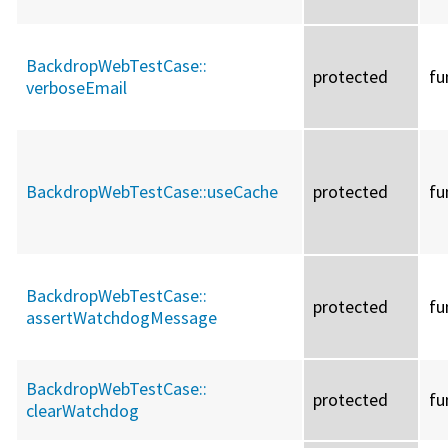
BackdropWebTestCase::
protected
fu
verboseEmail
BackdropWebTestCase::
useCache
protected
fu
BackdropWebTestCase::
protected
fu
assertWatchdogMessage
BackdropWebTestCase::
protected
fu
clearWatchdog