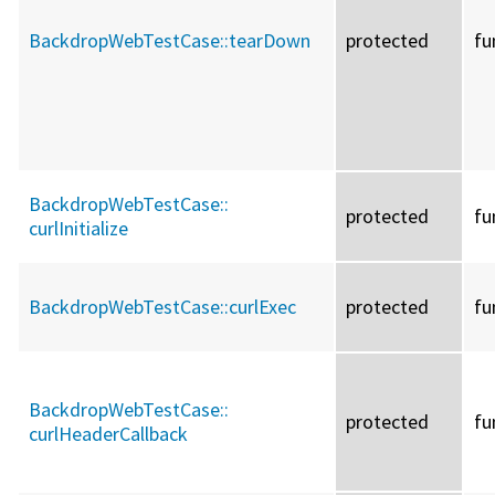
BackdropWebTestCase::
tearDown
protected
fu
BackdropWebTestCase::
protected
fu
curlInitialize
BackdropWebTestCase::
curlExec
protected
fu
BackdropWebTestCase::
protected
fu
curlHeaderCallback