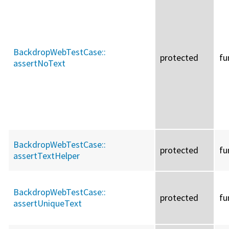
BackdropWebTestCase::
protected
fu
assertNoText
BackdropWebTestCase::
protected
fu
assertTextHelper
BackdropWebTestCase::
protected
fu
assertUniqueText