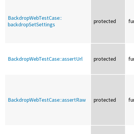
BackdropWebTestCase::
protected
fu
backdropSetSettings
BackdropWebTestCase::
assertUrl
protected
fu
BackdropWebTestCase::
assertRaw
protected
fu