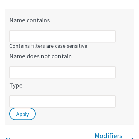
Name contains
Contains filters are case sensitive
Name does not contain
Type
Modifiers