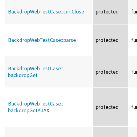
BackdropWebTestCase::
curlClose
protected
fu
BackdropWebTestCase::
parse
protected
fu
BackdropWebTestCase::
protected
fu
backdropGet
BackdropWebTestCase::
protected
fu
backdropGetAJAX