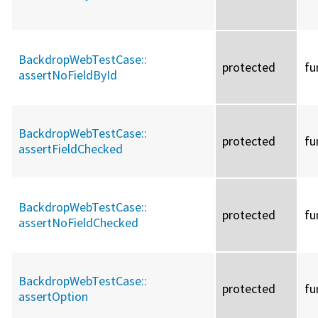
BackdropWebTestCase::
protected
fu
assertNoFieldById
BackdropWebTestCase::
protected
fu
assertFieldChecked
BackdropWebTestCase::
protected
fu
assertNoFieldChecked
BackdropWebTestCase::
protected
fu
assertOption