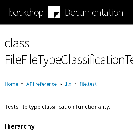
Skip
backdrop
Documentation
to
main
content
class
FileFileTypeClassification
Home
»
API reference
»
1.x
»
file.test
Tests file type classification functionality.
Hierarchy