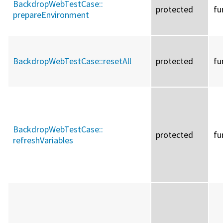
BackdropWebTestCase::
protected
fu
prepareEnvironment
BackdropWebTestCase::
resetAll
protected
fu
BackdropWebTestCase::
protected
fu
refreshVariables