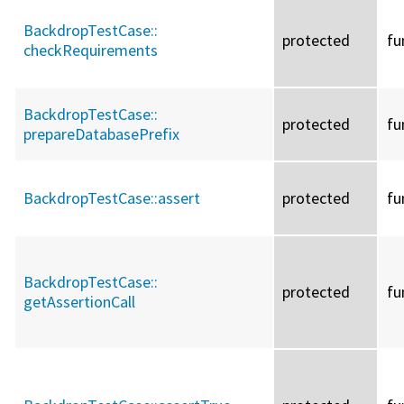
BackdropTestCase::
protected
fu
checkRequirements
BackdropTestCase::
protected
fu
prepareDatabasePrefix
BackdropTestCase::
assert
protected
fu
BackdropTestCase::
protected
fu
getAssertionCall