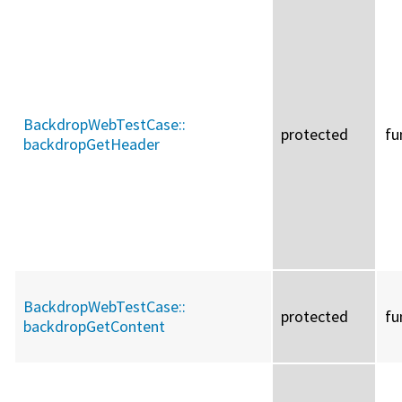
BackdropWebTestCase::
protected
fu
backdropGetHeader
BackdropWebTestCase::
protected
fu
backdropGetContent