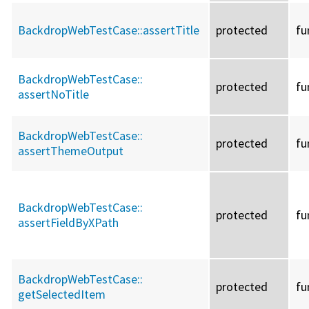
BackdropWebTestCase::
assertTitle
protected
fu
BackdropWebTestCase::
protected
fu
assertNoTitle
BackdropWebTestCase::
protected
fu
assertThemeOutput
BackdropWebTestCase::
protected
fu
assertFieldByXPath
BackdropWebTestCase::
protected
fu
getSelectedItem