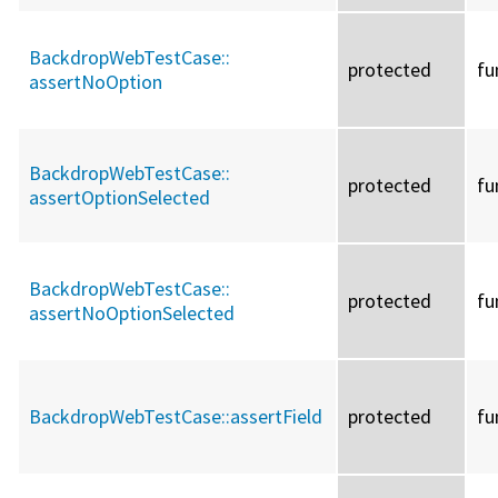
BackdropWebTestCase::
protected
fu
assertNoOption
BackdropWebTestCase::
protected
fu
assertOptionSelected
BackdropWebTestCase::
protected
fu
assertNoOptionSelected
BackdropWebTestCase::
assertField
protected
fu