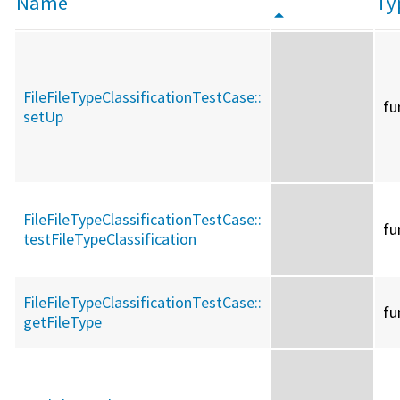
Name
Ty
FileFileTypeClassificationTestCase::
fu
setUp
FileFileTypeClassificationTestCase::
fu
testFileTypeClassification
FileFileTypeClassificationTestCase::
fu
getFileType