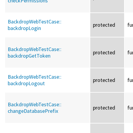
checkPermissions
BackdropWebTestCase::
protected
fu
backdropLogin
BackdropWebTestCase::
protected
fu
backdropGetToken
BackdropWebTestCase::
protected
fu
backdropLogout
BackdropWebTestCase::
protected
fu
changeDatabasePrefix