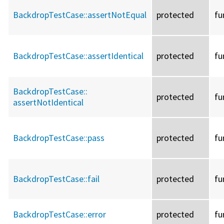
BackdropTestCase::
assertNotEqual
protected
fu
BackdropTestCase::
assertIdentical
protected
fu
BackdropTestCase::
protected
fu
assertNotIdentical
BackdropTestCase::
pass
protected
fu
BackdropTestCase::
fail
protected
fu
BackdropTestCase::
error
protected
fu