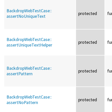
BackdropWebTestCase::
protected
fu
assertNoUniqueText
BackdropWebTestCase::
protected
fu
assertUniqueTextHelper
BackdropWebTestCase::
protected
fu
assertPattern
BackdropWebTestCase::
protected
fu
assertNoPattern