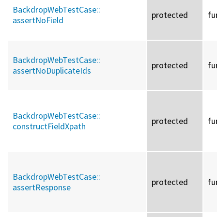
BackdropWebTestCase::
protected
fu
assertNoField
BackdropWebTestCase::
protected
fu
assertNoDuplicateIds
BackdropWebTestCase::
protected
fu
constructFieldXpath
BackdropWebTestCase::
protected
fu
assertResponse