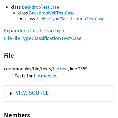
class
BackdropTestCase
class
BackdropWebTestCase
class
FileFileTypeClassificationTestCase
Expanded class hierarchy of
FileFileTypeClassificationTestCase
File
core/
modules/
file/
tests/
file.test
, line 2359
Tests for
file.module
.
SHOW
VIEW SOURCE
Members