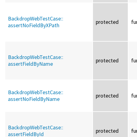
BackdropWebTestCase::
protected
fu
assertNoFieldByXPath
BackdropWebTestCase::
protected
fu
assertFieldByName
BackdropWebTestCase::
protected
fu
assertNoFieldByName
BackdropWebTestCase::
protected
fu
assertFieldById