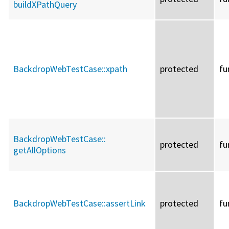
buildXPathQuery
BackdropWebTestCase::
xpath
protected
fu
BackdropWebTestCase::
protected
fu
getAllOptions
BackdropWebTestCase::
assertLink
protected
fu