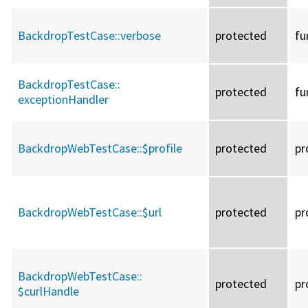
BackdropTestCase::
verbose
protected
fu
BackdropTestCase::
protected
fu
exceptionHandler
BackdropWebTestCase::
$profile
protected
pr
BackdropWebTestCase::
$url
protected
pr
BackdropWebTestCase::
protected
pr
$curlHandle