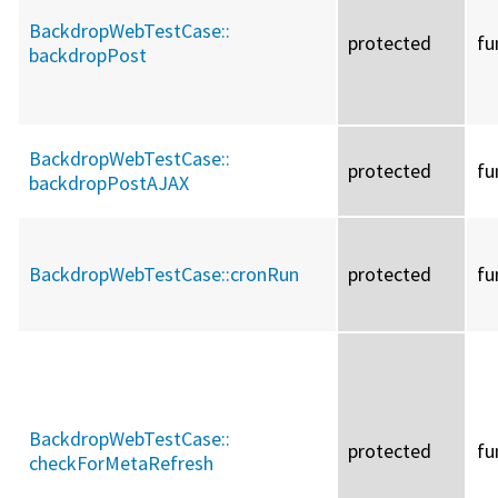
BackdropWebTestCase::
protected
fu
backdropPost
BackdropWebTestCase::
protected
fu
backdropPostAJAX
BackdropWebTestCase::
cronRun
protected
fu
BackdropWebTestCase::
protected
fu
checkForMetaRefresh