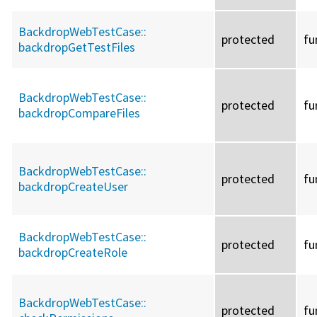
BackdropWebTestCase::
protected
fu
backdropGetTestFiles
BackdropWebTestCase::
protected
fu
backdropCompareFiles
BackdropWebTestCase::
protected
fu
backdropCreateUser
BackdropWebTestCase::
protected
fu
backdropCreateRole
BackdropWebTestCase::
protected
fu