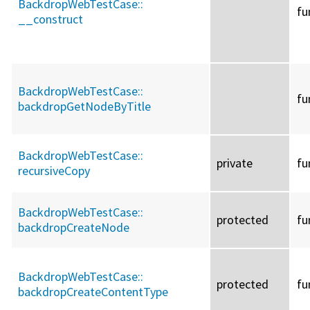
BackdropWebTestCase::
fu
__construct
BackdropWebTestCase::
fu
backdropGetNodeByTitle
BackdropWebTestCase::
private
fu
recursiveCopy
BackdropWebTestCase::
protected
fu
backdropCreateNode
BackdropWebTestCase::
protected
fu
backdropCreateContentType