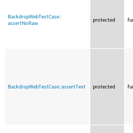
BackdropWebTestCase::
protected
fu
assertNoRaw
BackdropWebTestCase::
assertText
protected
fu