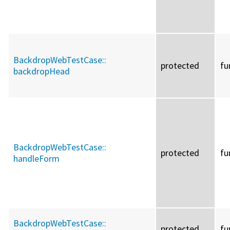
BackdropWebTestCase::
protected
fu
backdropHead
BackdropWebTestCase::
protected
fu
handleForm
BackdropWebTestCase::
protected
fu