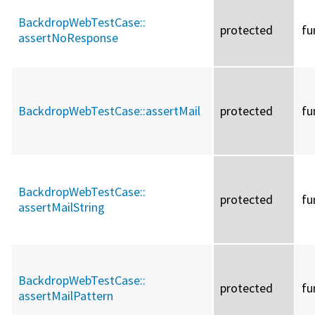
BackdropWebTestCase::
protected
fu
assertNoResponse
BackdropWebTestCase::
assertMail
protected
fu
BackdropWebTestCase::
protected
fu
assertMailString
BackdropWebTestCase::
protected
fu
assertMailPattern