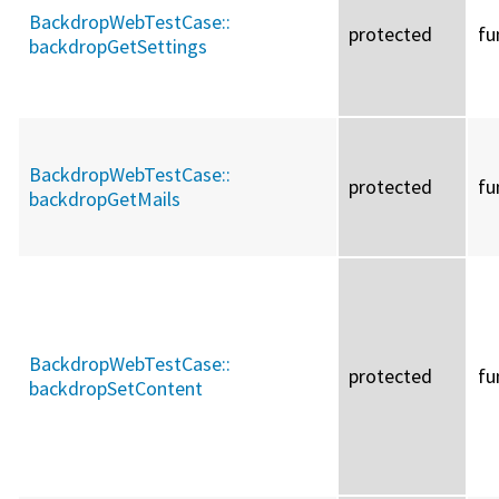
BackdropWebTestCase::
protected
fu
backdropGetSettings
BackdropWebTestCase::
protected
fu
backdropGetMails
BackdropWebTestCase::
protected
fu
backdropSetContent