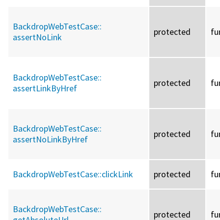
BackdropWebTestCase::
protected
fu
assertNoLink
BackdropWebTestCase::
protected
fu
assertLinkByHref
BackdropWebTestCase::
protected
fu
assertNoLinkByHref
BackdropWebTestCase::
clickLink
protected
fu
BackdropWebTestCase::
protected
fu
getAbsoluteUrl