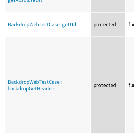
BackdropWebTestCase::
getUrl
protected
fu
BackdropWebTestCase::
protected
fu
backdropGetHeaders