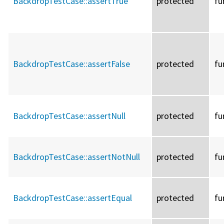
BackdropTestCase::
assertTrue
protected
fu
BackdropTestCase::
assertFalse
protected
fu
BackdropTestCase::
assertNull
protected
fu
BackdropTestCase::
assertNotNull
protected
fu
BackdropTestCase::
assertEqual
protected
fu